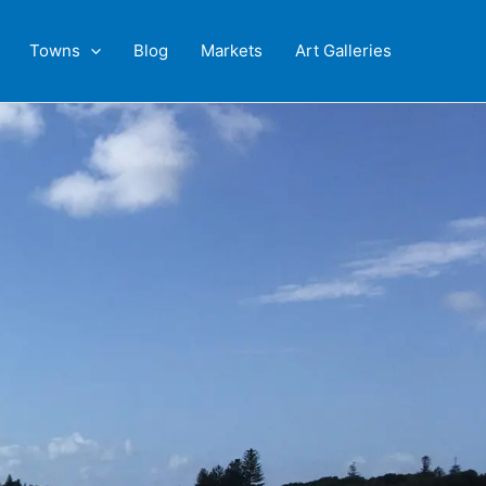
Towns
Blog
Markets
Art Galleries