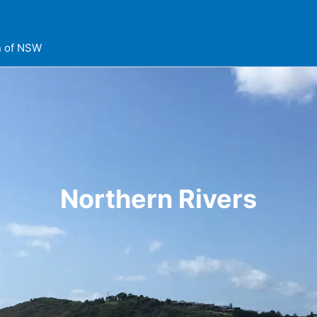
on of NSW
Northern Rivers