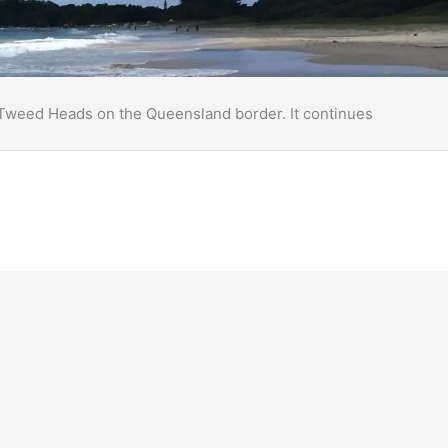
o Tweed Heads on the Queensland border. It continues