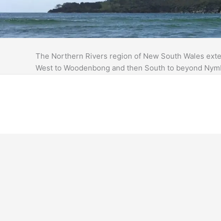
The Northern Rivers region of New South Wales exten
West to Woodenbong and then South to beyond Nym