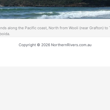
ds along the Pacific coast, North from Wooli (near Grafton) t
boida.
Copyright © 2026 NorthernRivers.com.au