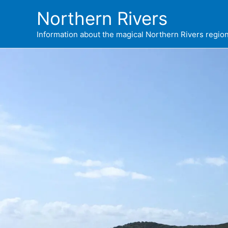
Skip
Northern Rivers
to
content
Information about the magical Northern Rivers regi