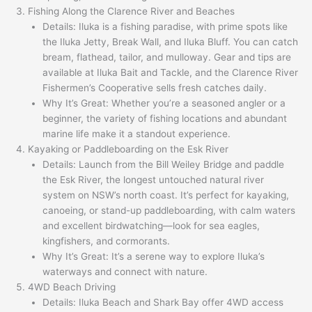
Fishing Along the Clarence River and Beaches
Details: Iluka is a fishing paradise, with prime spots like
the Iluka Jetty, Break Wall, and Iluka Bluff. You can catch
bream, flathead, tailor, and mulloway. Gear and tips are
available at Iluka Bait and Tackle, and the Clarence River
Fishermen’s Cooperative sells fresh catches daily.
Why It’s Great: Whether you’re a seasoned angler or a
beginner, the variety of fishing locations and abundant
marine life make it a standout experience.
Kayaking or Paddleboarding on the Esk River
Details: Launch from the Bill Weiley Bridge and paddle
the Esk River, the longest untouched natural river
system on NSW’s north coast. It’s perfect for kayaking,
canoeing, or stand-up paddleboarding, with calm waters
and excellent birdwatching—look for sea eagles,
kingfishers, and cormorants.
Why It’s Great: It’s a serene way to explore Iluka’s
waterways and connect with nature.
4WD Beach Driving
Details: Iluka Beach and Shark Bay offer 4WD access