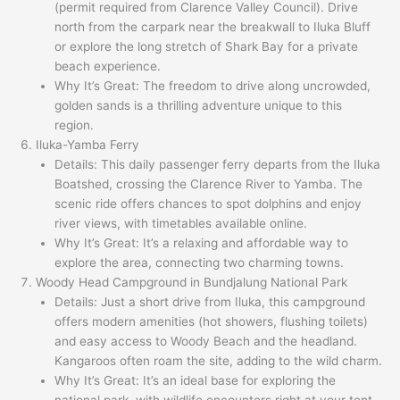
(permit required from Clarence Valley Council). Drive
north from the carpark near the breakwall to Iluka Bluff
or explore the long stretch of Shark Bay for a private
beach experience.
Why It’s Great: The freedom to drive along uncrowded,
golden sands is a thrilling adventure unique to this
region.
Iluka-Yamba Ferry
Details: This daily passenger ferry departs from the Iluka
Boatshed, crossing the Clarence River to Yamba. The
scenic ride offers chances to spot dolphins and enjoy
river views, with timetables available online.
Why It’s Great: It’s a relaxing and affordable way to
explore the area, connecting two charming towns.
Woody Head Campground in Bundjalung National Park
Details: Just a short drive from Iluka, this campground
offers modern amenities (hot showers, flushing toilets)
and easy access to Woody Beach and the headland.
Kangaroos often roam the site, adding to the wild charm.
Why It’s Great: It’s an ideal base for exploring the
national park, with wildlife encounters right at your tent