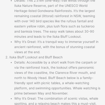
Details: This 2.5 km (one-way) trail winds through the
Iluka Nature Reserve, part of the UNESCO World
Heritage-listed Gondwana Rainforests. It’s the largest
remaining coastal (littoral) rainforest in NSW, teeming
with over 140 bird species like the rufous fantail and
eastern yellow robin, plus lush flora such as tuckeroo
and banksia trees. The easy walk takes about 30-90
minutes and leads to the Iluka Bluff Lookout.
Why It’s Great: It’s a tranquil way to immerse yourself in
ancient rainforest, with the bonus of stunning coastal
views at the end.
Iluka Bluff Lookout and Bluff Beach
Details: Accessible by a short walk from the carpark or
via the rainforest track, the lookout offers panoramic
views of the coastline, the Clarence River mouth, and
north to Woody Head. Bluff Beach below is a family-
friendly spot with picnic tables, a whale-watching
platform, and swimming opportunities. Whale watching is
prime between May and November.
Why It’s Great: The combination of scenic vistas, whale
spotting, and a relaxing beach makes this a must-visit.