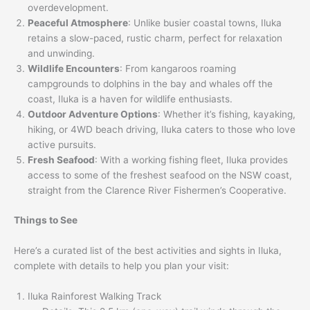
overdevelopment.
Peaceful Atmosphere
: Unlike busier coastal towns, Iluka
retains a slow-paced, rustic charm, perfect for relaxation
and unwinding.
Wildlife Encounters
: From kangaroos roaming
campgrounds to dolphins in the bay and whales off the
coast, Iluka is a haven for wildlife enthusiasts.
Outdoor Adventure Options
: Whether it’s fishing, kayaking,
hiking, or 4WD beach driving, Iluka caters to those who love
active pursuits.
Fresh Seafood
: With a working fishing fleet, Iluka provides
access to some of the freshest seafood on the NSW coast,
straight from the Clarence River Fishermen’s Cooperative.
Things to See
Here’s a curated list of the best activities and sights in Iluka,
complete with details to help you plan your visit:
Iluka Rainforest Walking Track