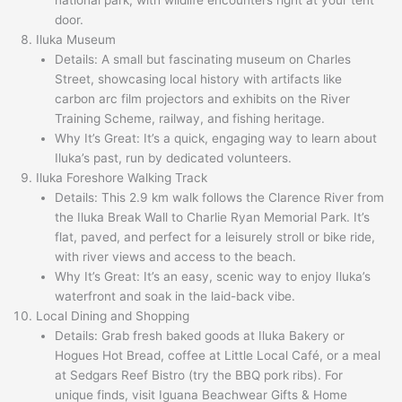
door.
Iluka Museum
Details: A small but fascinating museum on Charles
Street, showcasing local history with artifacts like
carbon arc film projectors and exhibits on the River
Training Scheme, railway, and fishing heritage.
Why It’s Great: It’s a quick, engaging way to learn about
Iluka’s past, run by dedicated volunteers.
Iluka Foreshore Walking Track
Details: This 2.9 km walk follows the Clarence River from
the Iluka Break Wall to Charlie Ryan Memorial Park. It’s
flat, paved, and perfect for a leisurely stroll or bike ride,
with river views and access to the beach.
Why It’s Great: It’s an easy, scenic way to enjoy Iluka’s
waterfront and soak in the laid-back vibe.
Local Dining and Shopping
Details: Grab fresh baked goods at Iluka Bakery or
Hogues Hot Bread, coffee at Little Local Café, or a meal
at Sedgars Reef Bistro (try the BBQ pork ribs). For
unique finds, visit Iguana Beachwear Gifts & Home