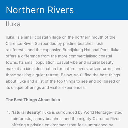
Skip
Northern Rivers
to
content
Iluka
Iluka, is a small coastal village on the northern mouth of the
Clarence River. Surrounded by pristine beaches, lush
rainforests, and the expansive Bundjalung National Park, Iluka
offers a difference from the more commercialised coastal
towns. Its small population, casual vibe and natural beauty
make it an ideal destination for nature lovers, adventurers, and
those seeking a quiet retreat. Below, you’ll find the best things
about Iluka and a list of the top things to see and do, based on
its unique offerings and visitor experiences.
The Best Things About Iluka
Natural Beauty
: Iluka is surrounded by World Heritage-listed
rainforests, sandy beaches, and the mighty Clarence River,
offering a pristine environment that feels untouched by